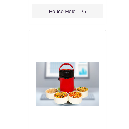
House Hold - 25