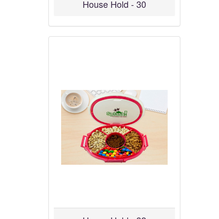
House Hold - 30