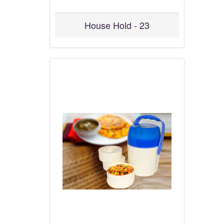
House Hold - 23