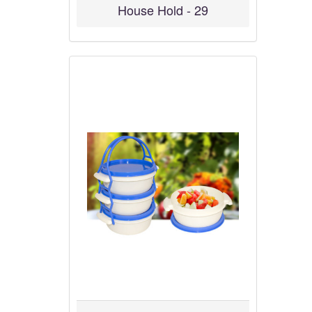
House Hold - 29