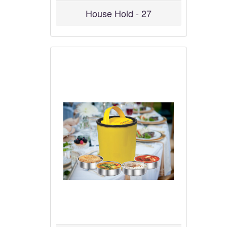
House Hold - 27