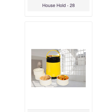
House Hold - 28