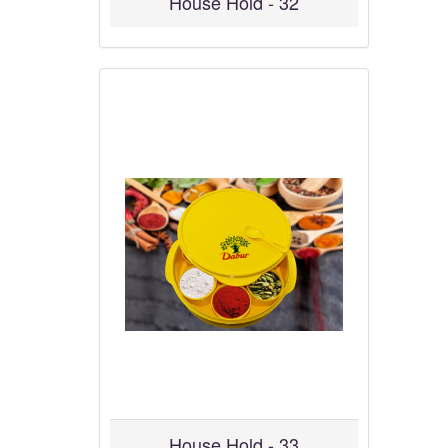
House Hold - 32
House Hold - 33