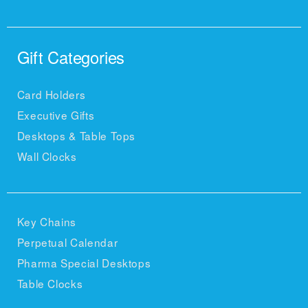
Gift Categories
Card Holders
Executive Gifts
Desktops & Table Tops
Wall Clocks
Key Chains
Perpetual Calendar
Pharma Special Desktops
Table Clocks