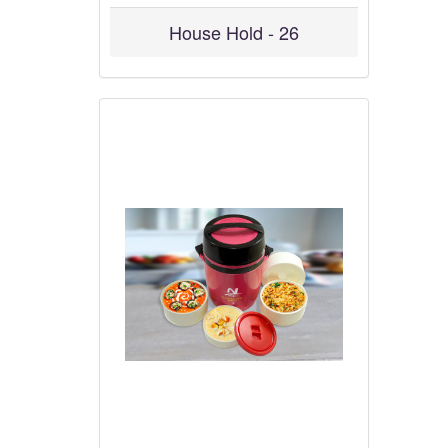
House Hold - 26