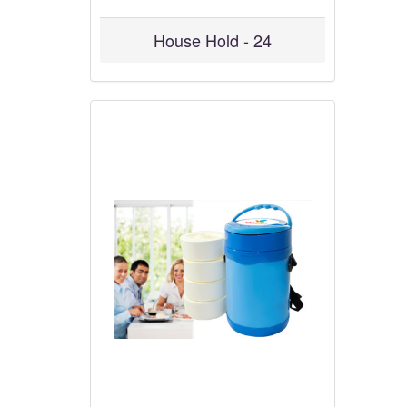
House Hold - 24