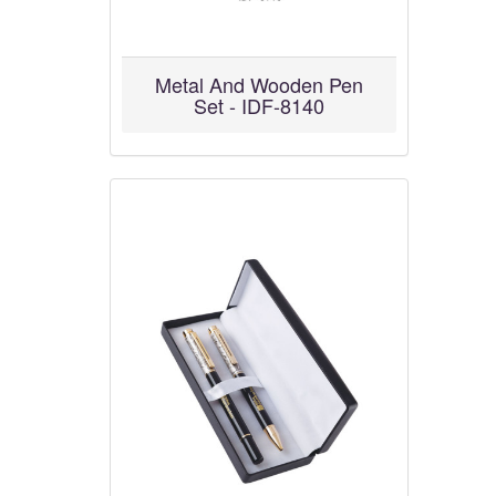
Metal And Wooden Pen
Set - IDF-8140