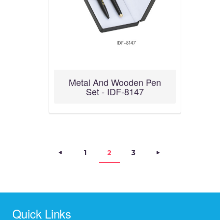
Metal And Wooden Pen
Set - IDF-8147
Posts navigation
<
PAGE
1
>
PAGE
2
PAGE
3
Quick Links