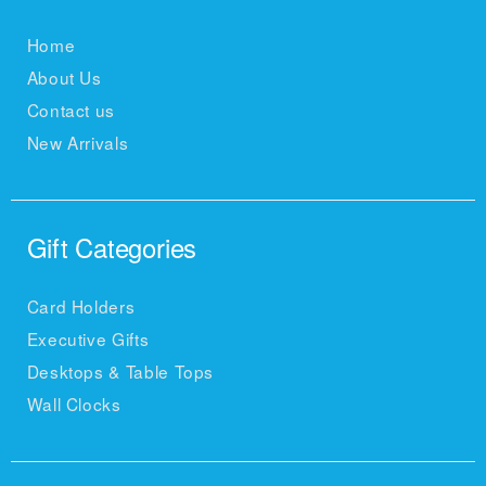
Home
About Us
Contact us
New Arrivals
Gift Categories
Card Holders
Executive Gifts
Desktops & Table Tops
Wall Clocks