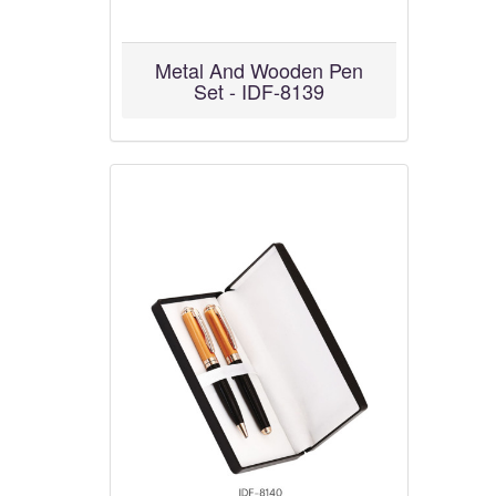
Metal And Wooden Pen
Set - IDF-8139