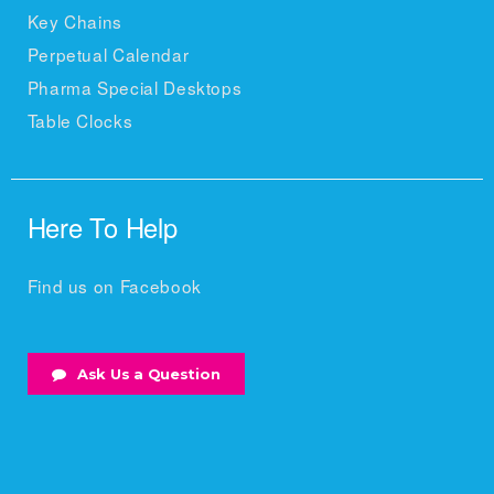
Key Chains
Perpetual Calendar
Pharma Special Desktops
Table Clocks
Here To Help
Find us on Facebook
Ask Us a Question