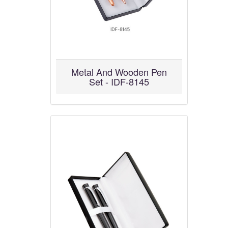
Metal And Wooden Pen
Set - IDF-8145