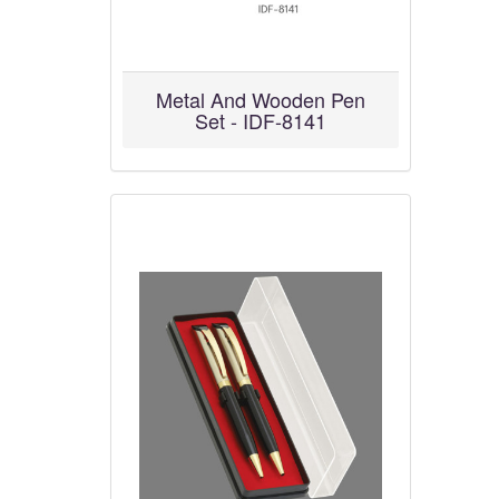
Metal And Wooden Pen
Set - IDF-8141