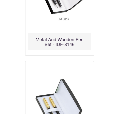
Metal And Wooden Pen
Set - IDF-8146