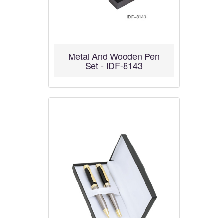
Metal And Wooden Pen
Set - IDF-8143