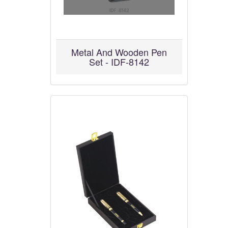
Metal And Wooden Pen
Set - IDF-8142