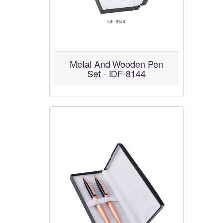
Metal And Wooden Pen
Set - IDF-8144