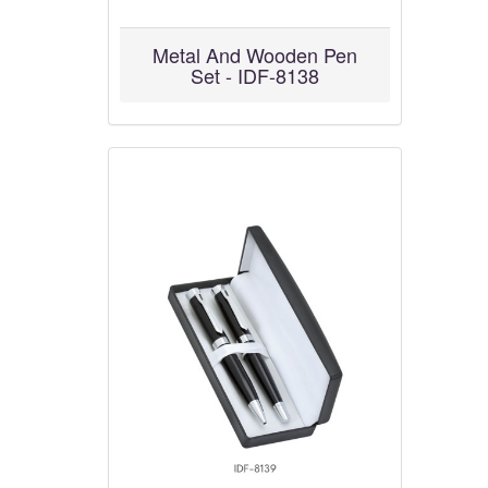
Metal And Wooden Pen
Set - IDF-8138