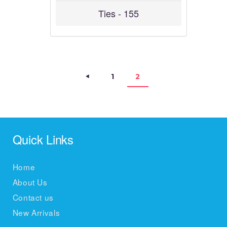
Ties - 155
Posts navigation
<
PAGE
1
PAGE
2
Quick Links
Home
About Us
Contact us
New Arrivals