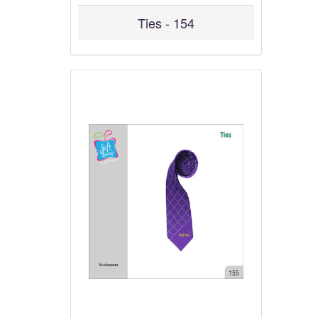
Ties - 154