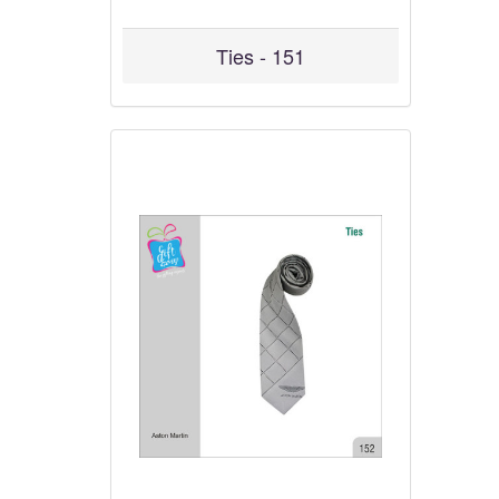
Ties - 151