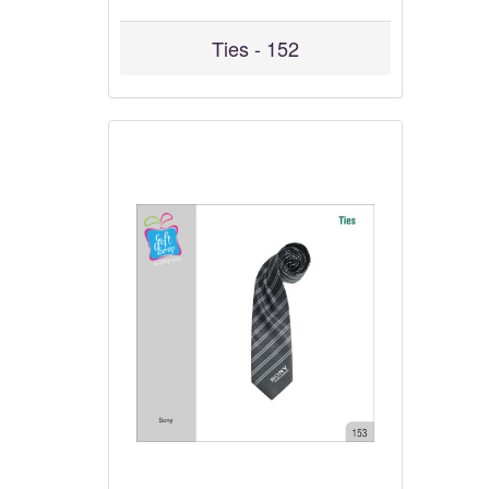
Ties - 152