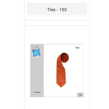
Ties - 153