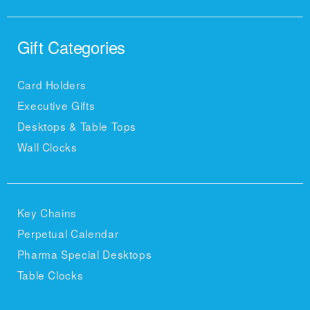
Gift Categories
Card Holders
Executive Gifts
Desktops & Table Tops
Wall Clocks
Key Chains
Perpetual Calendar
Pharma Special Desktops
Table Clocks