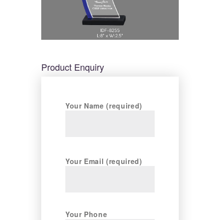
Product Enquiry
Your Name (required)
Your Email (required)
Your Phone