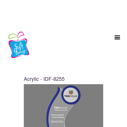
Acrylic - IDF-8255