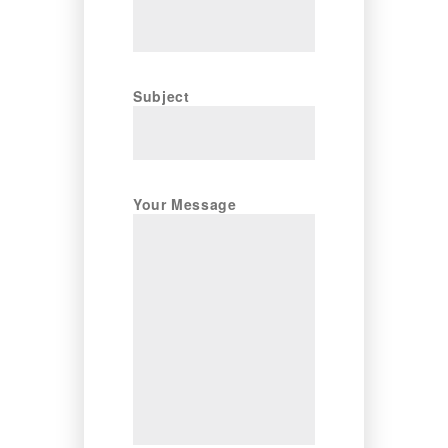
Subject
Your Message