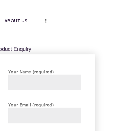
ABOUT US
oduct Enquiry
Your Name (required)
Your Email (required)