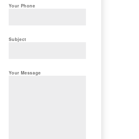
Your Phone
Subject
Your Message