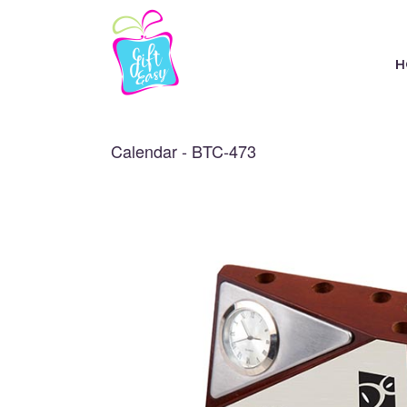
H
Calendar - BTC-473