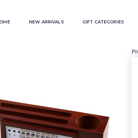
OME
NEW ARRIVALS
GIFT CATEGORIES
Pr