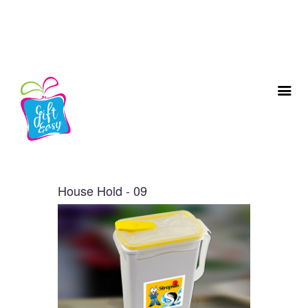
House Hold - 09