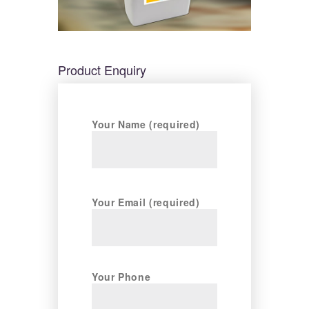
Product Enquiry
Your Name (required)
Your Email (required)
Your Phone