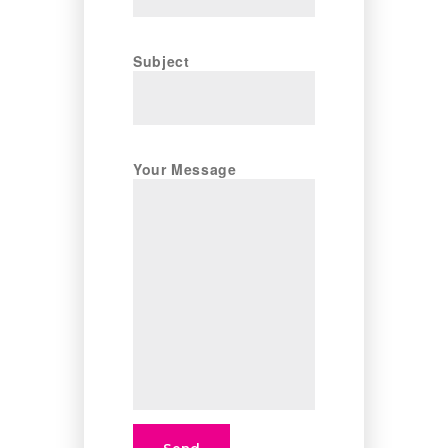
Subject
Your Message