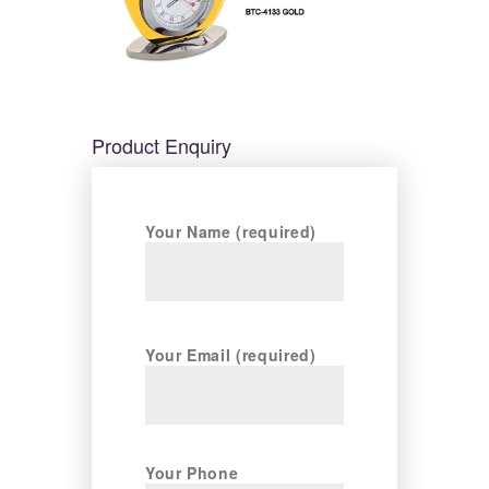
Product Enquiry
Your Name (required)
Your Email (required)
Your Phone