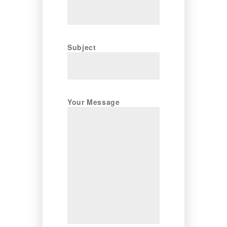
Subject
Your Message