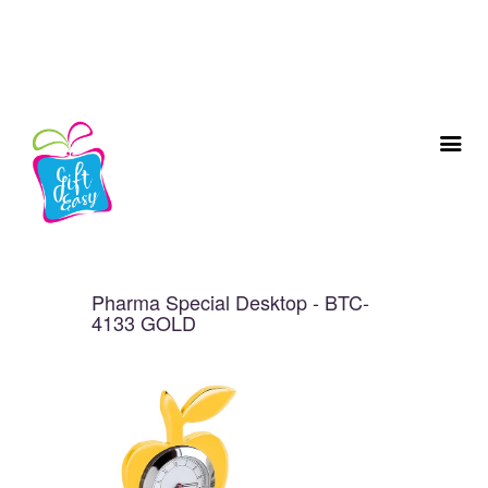
Pharma Special Desktop - BTC-
4133 GOLD