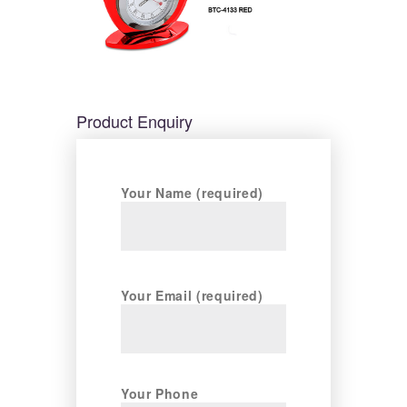
Product Enquiry
Your Name (required)
Your Email (required)
Your Phone