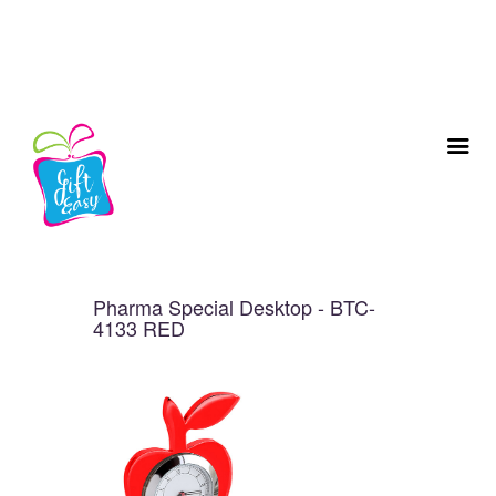
Pharma Special Desktop - BTC-
4133 RED