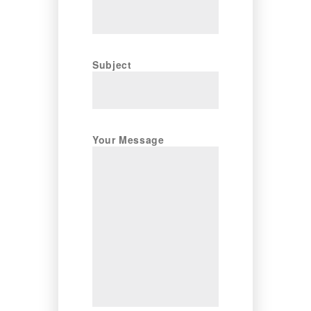
Subject
Your Message