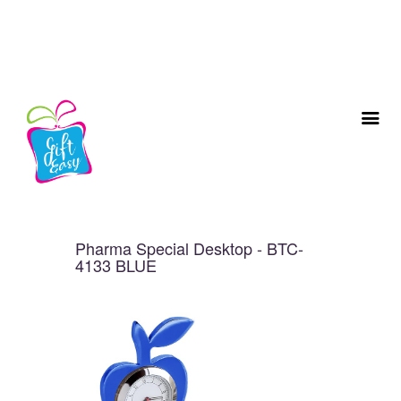
Pharma Special Desktop - BTC-
4133 BLUE