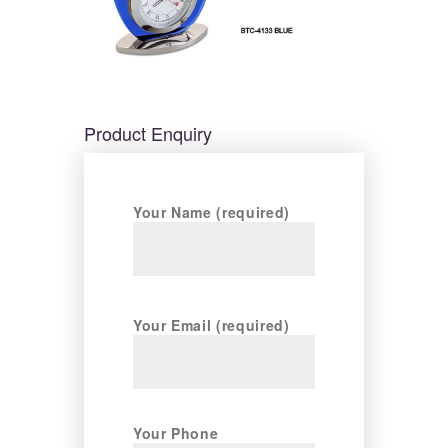
Product Enquiry
Your Name (required)
Your Email (required)
Your Phone