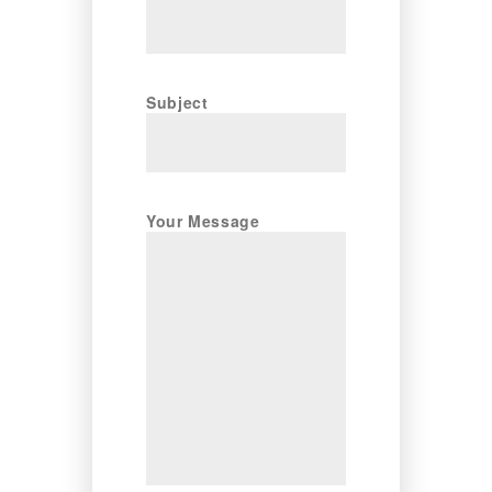
Subject
Your Message