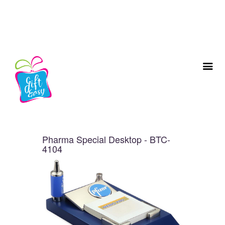
Pharma Special Desktop - BTC-
4104