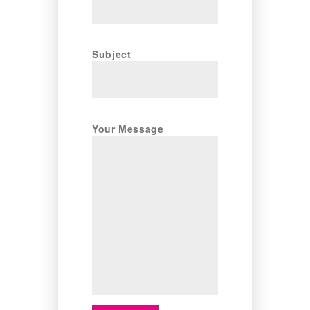
Subject
Your Message