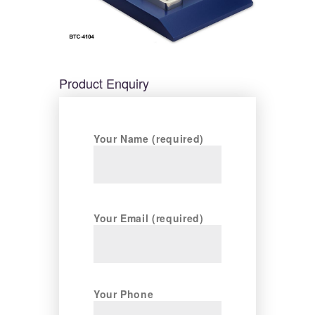
Product Enquiry
Your Name (required)
Your Email (required)
Your Phone