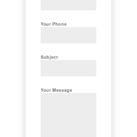
Your Phone
Subject
Your Message