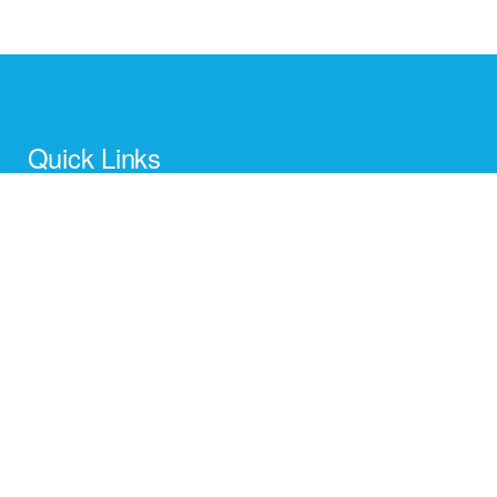
Quick Links
Home
About Us
Contact us
New Arrivals
Gift Categories
Card Holders