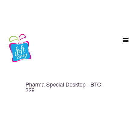
Pharma Special Desktop - BTC-
329