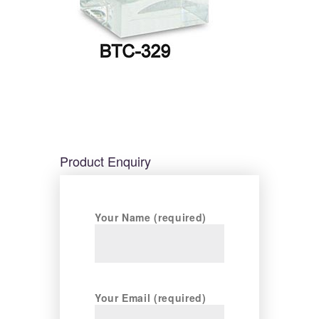
Product Enquiry
Your Name (required)
Your Email (required)