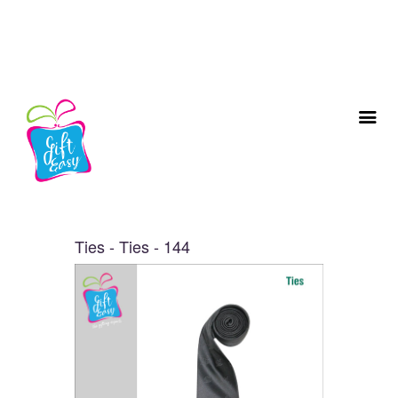
Ties - Ties - 144