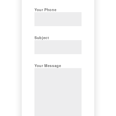
Your Phone
Subject
Your Message