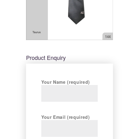
Product Enquiry
Your Name (required)
Your Email (required)