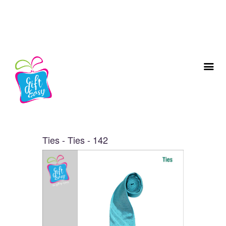
Ties - Ties - 142