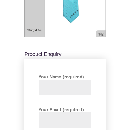
Product Enquiry
Your Name (required)
Your Email (required)