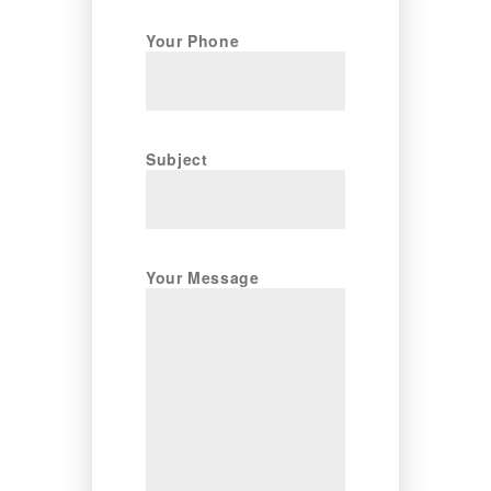
Your Phone
Subject
Your Message