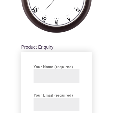
Product Enquiry
Your Name (required)
Your Email (required)