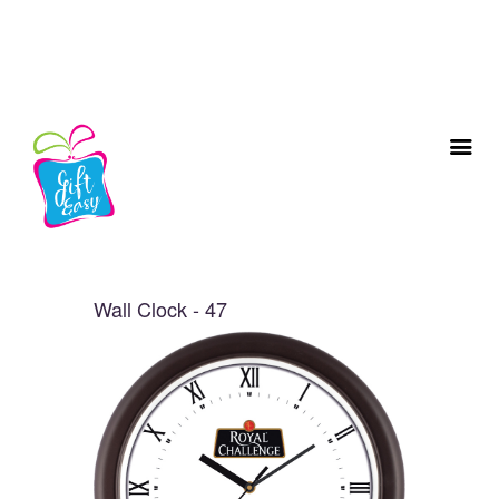
Wall Clock - 47