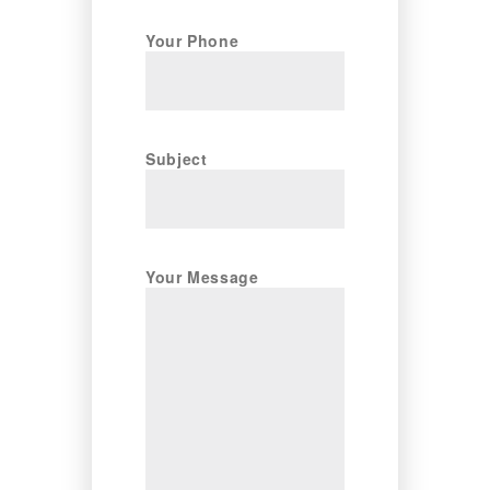
Your Phone
Subject
Your Message