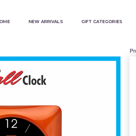
OME
NEW ARRIVALS
GIFT CATEGORIES
Pr