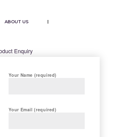
ABOUT US
oduct Enquiry
Your Name (required)
Your Email (required)