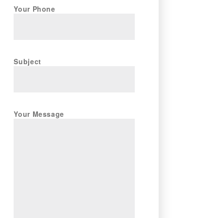
Your Phone
Subject
Your Message