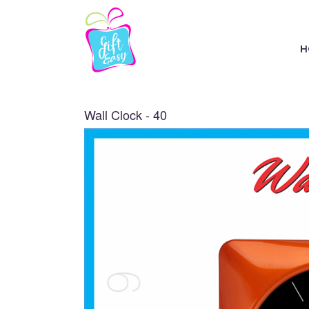
H
Wall Clock - 40