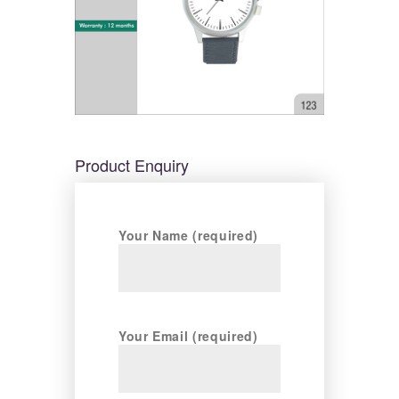
Product Enquiry
Your Name (required)
Your Email (required)