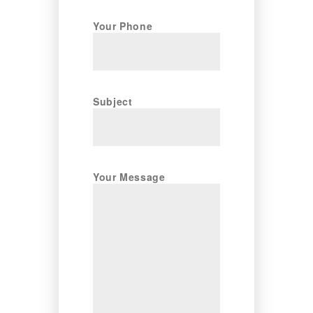
Your Phone
Subject
Your Message