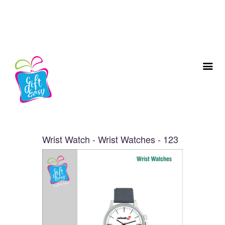
Wrist Watch - Wrist Watches - 123